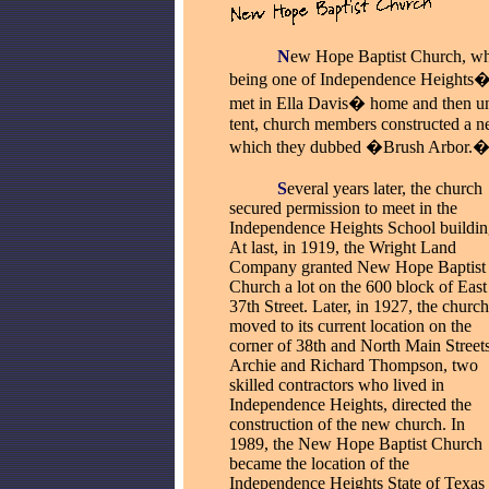
_____
N
ew Hope Baptist Church, whi
being one of Independence Heights� 
met in Ella Davis� home and then und
tent, church members constructed a n
which they dubbed �Brush Arbor.
_____
S
everal years later, the church
secured permission to meet in the
Independence Heights School buildin
At last, in 1919, the Wright Land
Company granted New Hope Baptist
Church a lot on the 600 block of East
37th Street. Later, in 1927, the church
moved to its current location on the
corner of 38th and North Main Streets
Archie and Richard Thompson, two
skilled contractors who lived in
Independence Heights, directed the
construction of the new church. In
1989, the New Hope Baptist Church
became the location of the
Independence Heights State of Texas