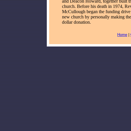
and Deacon Howard, together built th
church. Before his death in 1974, Re
McCullough began the funding drive 
new church by personally making the 
dollar donation.
Home
|