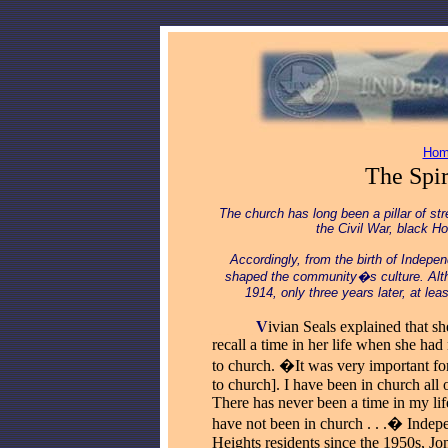
Hom
The Spi
The church has long been a pillar of s
the Civil War, black H
Accordingly, from the birth of Indepe
shaped the community�s culture.
Alt
1914, only three years later, at le
_____
V
ivian Seals explained that sh
recall a time in her life when she had
to church. �It was very important fo
to church]. I have been in church all o
There has never been a time in my li
have not been in church . . .� Inde
Heights residents since the 1950s, Jo