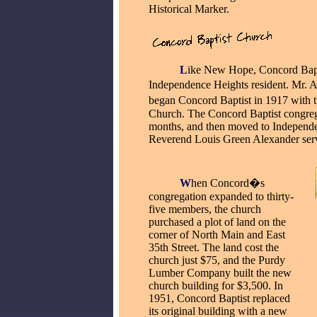
Historical Marker.
_____
L
ike New Hope, Concord Bapti
Independence Heights resident. Mr. A
began Concord Baptist in 1917 with 
Church. The Concord Baptist congreg
months, and then moved to Independe
Reverend Louis Green Alexander served
_____
W
hen Concord�s
congregation expanded to thirty-
five members, the church
purchased a plot of land on the
corner of North Main and East
35th Street. The land cost the
church just $75, and the Purdy
Lumber Company built the new
church building for $3,500. In
1951, Concord Baptist replaced
its original building with a new