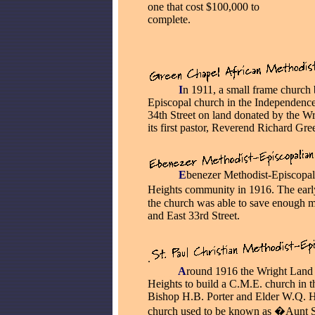
one that cost $100,000 to
complete.
_____
I
n 1911, a small frame church 
Episcopal church in the Independence
34th Street on land donated by the 
its first pastor, Reverend Richard Gre
_____
E
benezer Methodist-Episcopal
Heights community in 1916. The ear
the church was able to save enough m
and East 33rd Street.
.
_____
A
round 1916 the Wright Land
Heights to build a C.M.E. church in th
Bishop H.B. Porter and Elder W.Q. H
church used to be known as �Aunt 