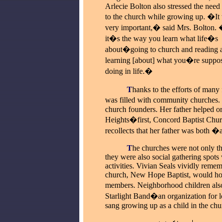
Arlecie Bolton also stressed the need
to the church while growing up. �It 
very important,� said Mrs. Bolton.
it�s the way you learn what life�s
about�going to church and reading 
learning [about] what you�re suppos
doing in life.�
_____
T
hanks to the efforts of many
was filled with community churches. 
church founders. Her father helped 
Heights�first, Concord Baptist Churc
recollects that her father was both �
_____
T
he churches were not only th
they were also social gathering spots
activities. Vivian Seals vividly reme
church, New Hope Baptist, would ho
members. Neighborhood children also
Starlight Band�an organization for loc
sang growing up as a child in the chu