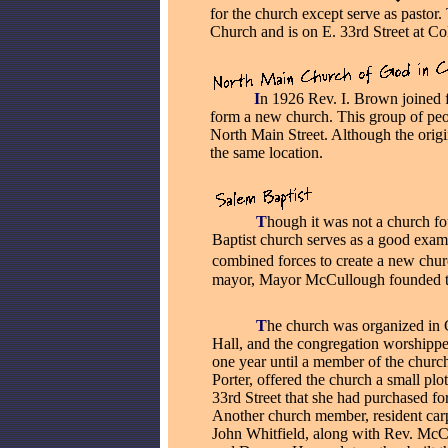
for the church except serve as pastor
Church and is on E. 33rd Street at C
_____
I
n 1926 Rev. I. Brown joined 
form a new church. This group of peo
North Main Street. Although the origina
the same location.
_____
T
hough it was not a church fo
Baptist church serves as a good ex
combined forces to create a new chur
mayor, Mayor McCullough founded th
_____
T
he church was organized i
Hall, and the congregation worshippe
one year until a member of the churc
Porter, offered the church a small plo
33rd Street that she had purchased fo
Another church member, resident carp
John Whitfield, along with Rev. Mc