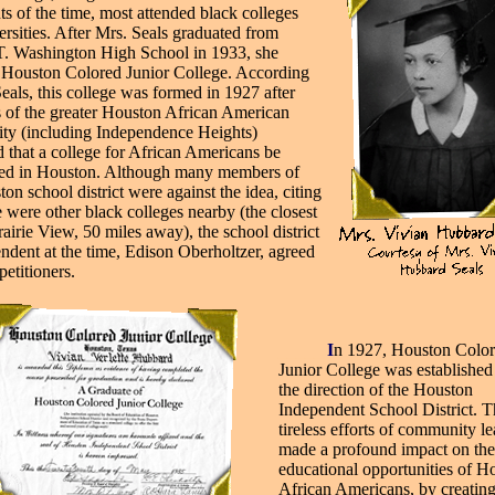
ts of the time, most attended black colleges
ersities. After Mrs. Seals graduated from
. Washington High School in 1933, she
 Houston Colored Junior College. According
eals, this college was formed in 1927 after
of the greater Houston African American
y (including Independence Heights)
d that a college for African Americans be
hed in Houston. Although many members of
on school district were against the idea, citing
e were other black colleges nearby (the closest
airie View, 50 miles away), the school district
endent at the time, Edison Oberholtzer, agreed
petitioners.
___
__
I
n 1927, Houston Colo
Junior College was established
the direction of the Houston
Independent School District. T
tireless efforts of community l
made a profound impact on the
educational opportunities of H
African Americans, by creatin