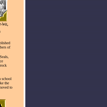
blished
bers of
n
Seals,
nce
Brock
h school
ake the
 moved to