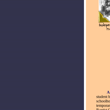
_____
A
student 
schoolho
temporar
Baptist 