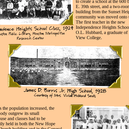
to create a school at the 600 
E. 39th street, and a two-roo
building from the Sunset Hei
community was moved onto th
The first teacher in the new
Independence Heights Schoo
O.L. Hubbard, a graduate of 
View College.
s the population increased, the
body outgrew its small
use and classes had to be
ily held in both the New Hope
Church building and in the General