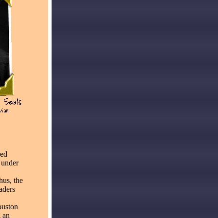
red
 under
hus, the
eaders
ouston
g an