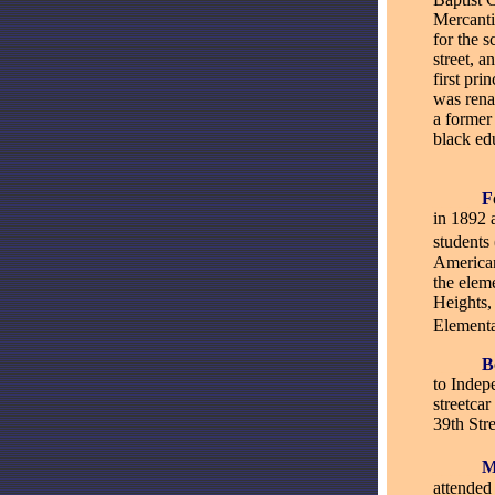
Mercanti
for the 
street, 
first pri
was rena
a former
black ed
_____
F
in 1892 
students
American
the elem
Heights,
Elementa
_____
B
to Indepe
streetca
39th Str
_____
attende