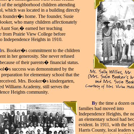
ll of the neighborhood children attending
l, which was located in a building directly
ts founder�s home. The founder, Susie
ooker, who many children affectionately
Aunt Sue,� earned her teaching
ate from Prairie View College before
o Independence Heights in 1910.
M
rs. Booker�s commitment to the children
ent in her generosity. She never refused
because of their parents� financial status.
ol�s success was demonstrated by the
 preparation for elementary school that the
 received. Mrs. Booker�s kindergarten,
ed Williams Academy, still serves the
dence Heights community.
_____
B
y the time a dozen o
families had moved into
Independence Heights, the ne
an elementary school had b
evident. In 1911, with the hel
Harris County, local leaders