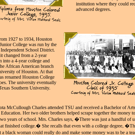
institution where they could re
advanced degrees.
rom 1927 to 1934, Houston
Junior College was run by the
Independent School District.
 it changed from a 2-year
on into a 4-year college and
he African American branch
niversity of Houston. At that
was renamed Houston College
oes. The university eventually
exas Southern University.
ota McCullough Charles attended TSU and received a Bachelor of Arts
 Education. Her two older brothers helped scrape together the money to
 two years of school. Mrs. Charles says, �There was just a handful of u
hat finished college.� She recalls that even with a college degree, �T
at a black woman could really do and make some money was to be a te