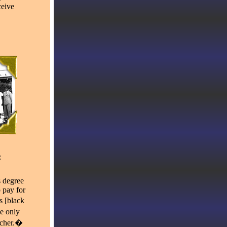
ceive
 degree
 pay for
s [black
he only
acher.�