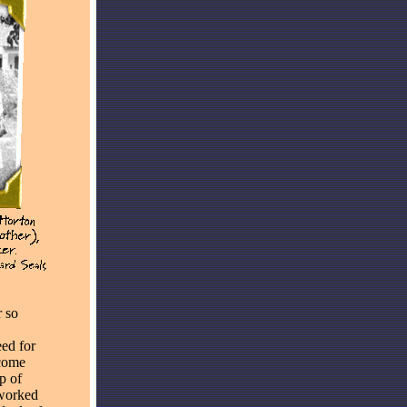
r so
ed for
ecome
p of
 worked