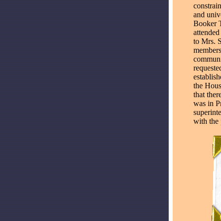
constrain
and univ
Booker T
attended
to Mrs. S
members 
communit
requeste
establis
the Houst
that ther
was in Pr
superint
with the 