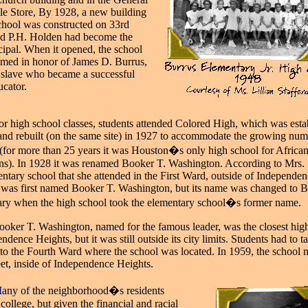
le Store, By 1928, a new building
school was constructed on 33rd
and P.H. Holden had become the
ncipal. When it opened, the school
med in honor of James D. Burrus,
 slave who became a successful
ucator.
or high school classes, students attended Colored High, which was esta
and rebuilt (on the same site) in 1927 to accommodate the growing num
 (for more than 25 years it was Houston�s only high school for Africa
s). In 1928 it was renamed Booker T. Washington. According to Mrs. 
entary school that she attended in the First Ward, outside of Independe
 was first named Booker T. Washington, but its name was changed to 
ry when the high school took the elementary school�s former name.
ooker T. Washington, named for the famous leader, was the closest hig
ndence Heights, but it was still outside its city limits. Students had to t
r to the Fourth Ward where the school was located. In 1959, the school
eet, inside of Independence Heights.
M
any of the neighborhood�s residents
d
college, but given the financial and racial