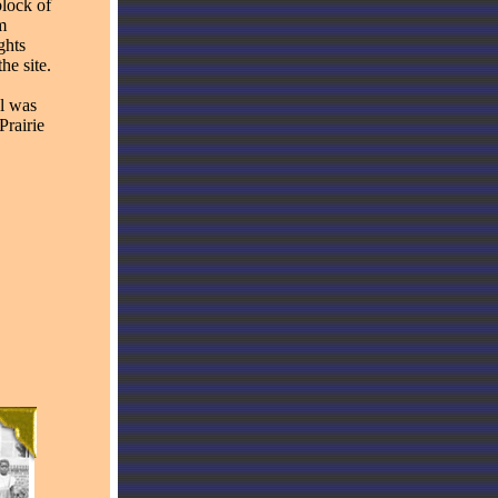
block of
m
ghts
e site.
l was
Prairie