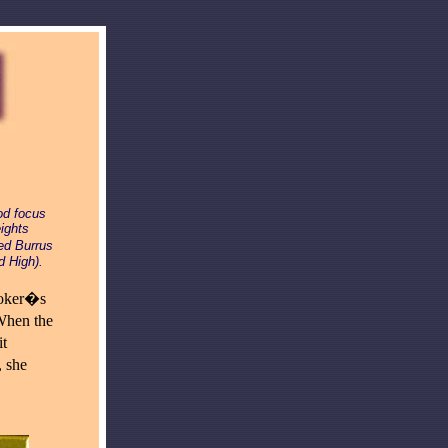
od focus
ights
ed Burrus
d High).
ooker�s
When the
it
 she