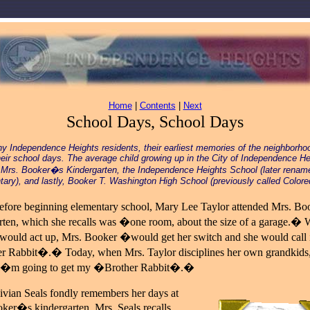
Home
|
Contents
|
Next
School Days, School Days
y Independence Heights residents, their earliest memories of the neighborho
heir school days. The average child growing up in the City of Independence He
 Mrs. Booker�s Kindergarten, the Independence Heights School (later renam
ary), and lastly, Booker T. Washington High School (previously called Colore
efore beginning elementary school, Mary Lee Taylor attended Mrs. B
rten, which she recalls was �one room, about the size of a garage.� 
 would act up, Mrs. Booker �would get her switch and she would call 
 Rabbit�.� Today, when Mrs. Taylor disciplines her own grandkids,
I�m going to get my �Brother Rabbit�.�
ivian Seals fondly remembers her days at
ker�s kindergarten. Mrs. Seals recalls