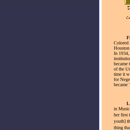
_____
F
Colored 
Houston 
In 1934,
instituti
became t
of the U
time it 
for Negr
became T
_____
L
in Music
her first
youth] t
thing th