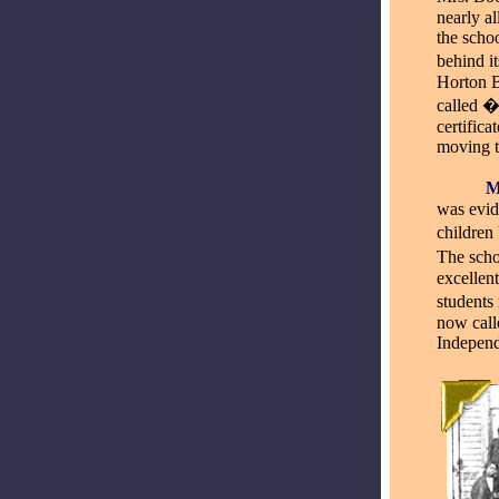
nearly a
the schoo
behind i
Horton B
called �
certific
moving t
_____
was evid
children 
The scho
excellent
students
now call
Indepen