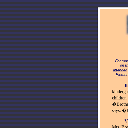
For man
on t
attended
Element
_____
B
kinderga
children
�Brother
says, �
____
_
V
Mrs. Boo