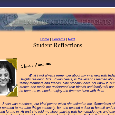
Home
|
Contents
|
Next
Student Reflections
_____
W
hat I will always remember about my interview with Ind
Heights resident, Mrs. Vivian Seals, is the lesson I learned abou
family members and friends. She probably does not know it, but 
stories she made me understand that friends and family will not
be here, so we need to enjoy the time we have with them.
s. Seals was a serious, but kind person when she talked to me. Sometimes s
r seemed to not take things seriously, but she opened a door to herself and h
and let me in. At first she told me about playing with homemade toys and exp