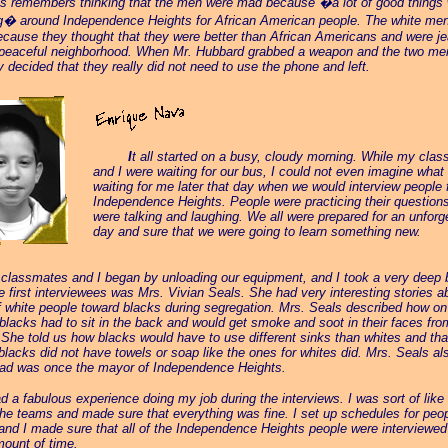
s remembers thinking that the men were mad because �a lot of good things
g� around Independence Heights for African American people. The white me
ecause they thought that they were better than African Americans and were je
 peaceful neighborhood. When Mr. Hubbard grabbed a weapon and the two men
ey decided that they really did not need to use the phone and left.
_____
I
t all started on a busy, cloudy morning. While my cla
and I were waiting for our bus, I could not even imagine what
waiting for me later that day when we would interview people
Independence Heights. People were practicing their question
were talking and laughing. We all were prepared for an unforg
day and sure that we were going to learn something new.
 classmates and I began by unloading our equipment, and I took a very deep 
e first interviewees was Mrs. Vivian Seals. She had very interesting stories a
f white people toward blacks during segregation. Mrs. Seals described how on
 blacks had to sit in the back and would get smoke and soot in their faces fro
She told us how blacks would have to use different sinks than whites and tha
 blacks did not have towels or soap like the ones for whites did. Mrs. Seals al
dad was once the mayor of Independence Heights.
d a fabulous experience doing my job during the interviews. I was sort of like 
f the teams and made sure that everything was fine. I set up schedules for peo
 and I made sure that all of the Independence Heights people were interviewed
mount of time.