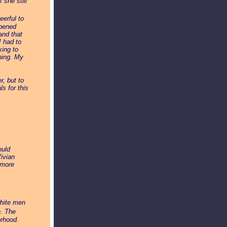
 she still
erful to
opened
and that
I had to
king to
hing. My
r, but to
s for this
ould
ivian
 more
white men
e. The
orhood.