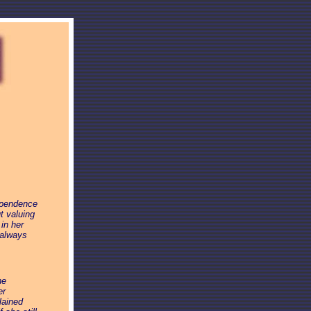
ependence
t valuing
in her
 always
he
er
lained