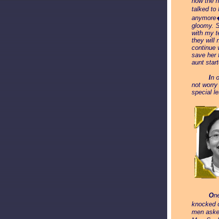
how the n
talked to
anymore� 
gloomy. S
with my t
they will
continue 
save her 
aunt star
_____
I
n 
not worry
special l
_____
O
n
knocked o
men asked