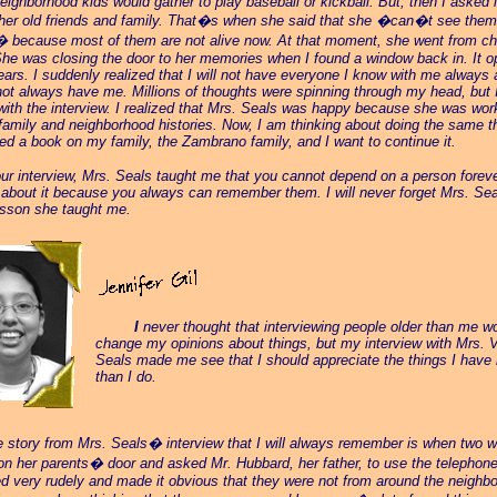
eighborhood kids would gather to play baseball or kickball. But, then I asked if
 her old friends and family. That�s when she said that she �can�t see them
because most of them are not alive now. At that moment, she went from che
he was closing the door to her memories when I found a window back in. It 
ears. I suddenly realized that I will not have everyone I know with me always 
 not always have me. Millions of thoughts were spinning through my head, but 
with the interview. I realized that Mrs. Seals was happy because she was wor
family and neighborhood histories. Now, I am thinking about doing the same t
ted a book on my family, the Zambrano family, and I want to continue it.
our interview, Mrs. Seals taught me that you cannot depend on a person foreve
 about it because you always can remember them. I will never forget Mrs. Seal
esson she taught me.
_____
I
never thought that interviewing people older than me w
change my opinions about things, but my interview with Mrs. V
Seals made me see that I should appreciate the things I have
than I do.
e story from Mrs. Seals� interview that I will always remember is when two 
n her parents� door and asked Mr. Hubbard, her father, to use the telephon
 very rudely and made it obvious that they were not from around the neighb