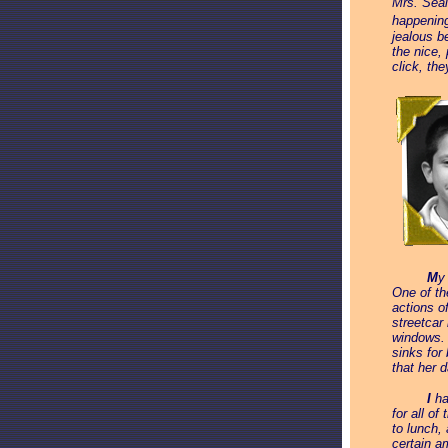
Mrs. Seal
happenin
jealous b
the nice,
click, th
_____
M
y
One of th
actions o
streetcar
windows. 
sinks for
that her 
_____
I
ha
for all o
to lunch,
certain a