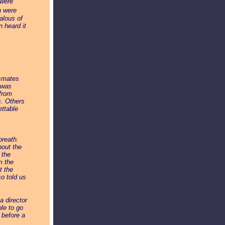
 were
n were
alous of
 heard it
ssmates
 was
 from
s. Others
ettable
breath.
bout the
 the
m the
t the
so told us
a director
ple to go
 before a