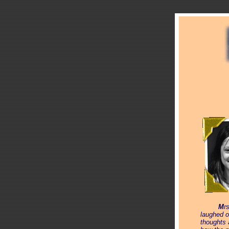
_____
M
r
laughed o
thoughts 