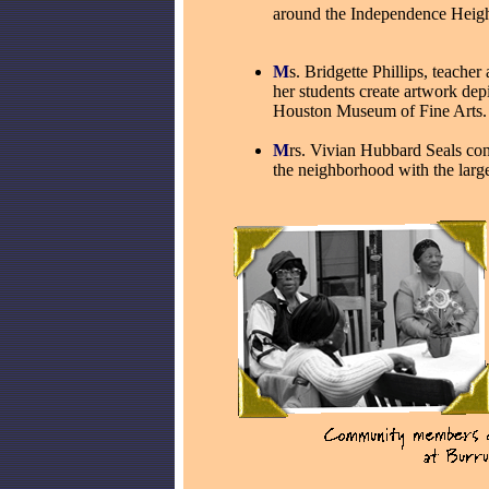
around the Independence Heig
M
s. Bridgette Phillips, teache
her students create artwork dep
Houston Museum of Fine Arts.
M
rs. Vivian Hubbard Seals con
the neighborhood with the lar