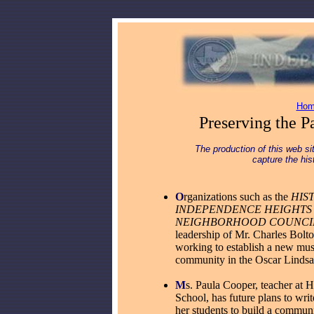
Hom
Preserving the Pa
The production of this web sit
capture the hi
O
rgan
izations such as the
HIS
INDEPENDENCE HEIGHTS
NEIGHBORHOOD COUNCI
leadership of Mr. Charles Bolto
working to establish a new mu
community in the Oscar Linds
M
s. Paula Cooper, teacher at
School, has future plans to writ
her students to build a commun