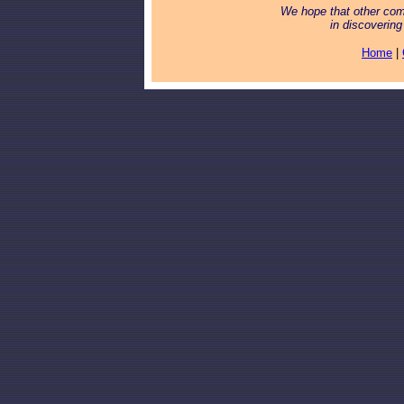
We hope that other com
in discoveri
Home
|