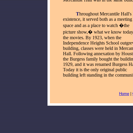
_____
T
hroughout Mercantile Hall's
existence, it served both as a meeting
space and as a place to watch �the
picture show,� what we know today
the movies. By 1923, when the
Independence Heights School outgre
building, classes were held in Mercan
Hall. Following annexation by Houst
the Burgess family bought the buildin
1929, and it was renamed Burgess Ha
Today it is the only original public
building left standing in the communi
Home
|