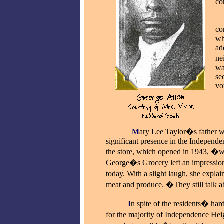
co
_
co
wh
ad
ne
wa
se
vo
_
_____
M
ary Lee Taylor�s father 
significant presence in the Independe
the store, which opened in 1943, �w
George�s Grocery left an impression 
today. With a slight laugh, she expla
meat and produce. �They still talk a
_____
I
n spite of the residents� har
for the majority of Independence H