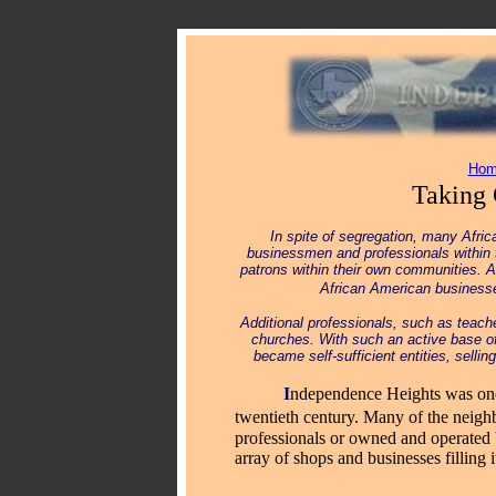
Hom
Taking 
In spite of segregation, many Afric
businessmen and professionals within 
patrons within their own communities. 
African American busines
Additional professionals, such as teac
churches. With such an active base o
became self-sufficient entities, selli
_____
I
ndependence Heights was one 
twentieth century. Many of the neig
professionals or owned and operated
array of shops and businesses filling i