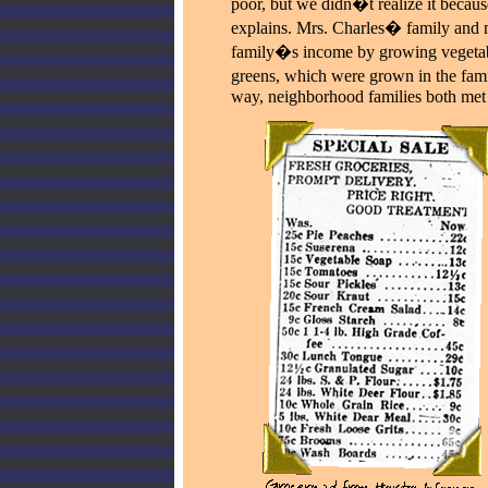
poor, but we didn�t realize it becau
explains. Mrs. Charles� family and 
family�s income by growing vegetabl
greens, which were grown in the fami
way, neighborhood families both met t