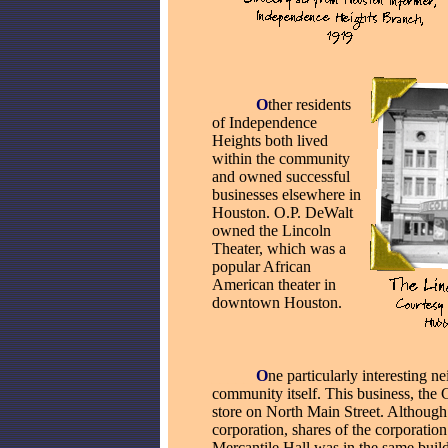
_____
O
ther residents
of Independence
Heights both lived
within the community
and owned successful
businesses
elsewhere in
Houston. O.P. DeWalt
owned the Lincoln
Theater, which was a
popular African
American theater in
downtown Houston.
_____
O
ne particularly interesting 
community itself. This business, the
store on North Main Street. Although 
corporation, shares of the corporation 
Mercantile Hall was in the same build