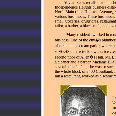
____
V
ivian Seals recalls that in its 
Independence Heights business distri
North Main (then Houston Avenue), 
various businesses. These businesses 
small groceries, drugstores, restaurant
tailor, a barber, a blacksmith, and ev
_____
M
any residents worked in mor
business. One of the city�s plumber
also
ran an ice cream parlor, where h
so�s,� otherwise known as ice cre
second floor of Allen�s Hall, Mr. L
a cleaner and a barber. Madame Ella
several jobs. In fact, she was so succ
the whole block of 3400 Courtland. In
ran a restaurant, worked as a seamstr
_
Gr
32
ro
or