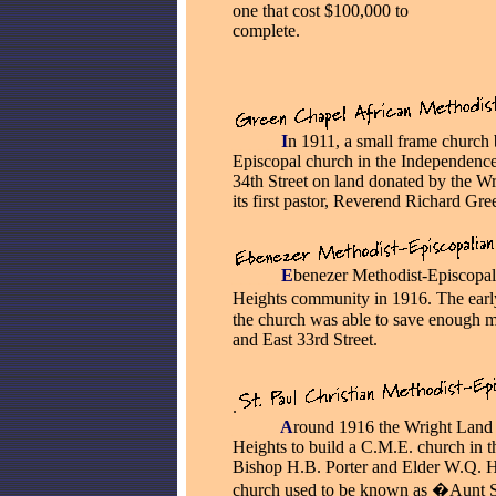
one that cost $100,000 to
complete.
_____
I
n 1911, a small frame church 
Episcopal church in the Independence
34th Street on land donated by the 
its first pastor, Reverend Richard Gre
_____
E
benezer Methodist-Episcopal
Heights community in 1916. The ear
the church was able to save enough m
and East 33rd Street.
.
_____
A
round 1916 the Wright Land
Heights to build a C.M.E. church in th
Bishop H.B. Porter and Elder W.Q. H
church used to be known as �Aunt 