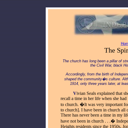
Hom
The Spi
The church has long been a pillar of s
the Civil War, black H
Accordingly, from the birth of Indepe
shaped the community�s culture.
Alt
1914, only three years later, at le
_____
V
ivian Seals explained that sh
recall a time in her life when she had
to church. �It was very important fo
to church]. I have been in church all o
There has never been a time in my li
have not been in church . . .� Inde
Heights residents since the 1950s, Jo