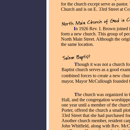
for the church except serve as pastor
Church and is on E. 33rd Street at C
_____
I
n 1926 Rev. I. Brown joined 
form a new church. This group of peo
North Main Street. Although the origina
the same location.
_____
T
hough it was not a church fo
Baptist church serves as a good ex
combined forces to create a new chur
mayor, Mayor McCullough founded th
_____
T
he church was organized i
Hall, and the congregation worshippe
one year until a member of the churc
Porter, offered the church a small plo
33rd Street that she had purchased fo
Another church member, resident carp
John Whitfield, along with Rev. Mc