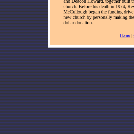
and Deacon Howard, together built th
church. Before his death in 1974, Re
McCullough began the funding drive 
new church by personally making the 
dollar donation.
Home
|