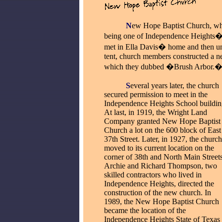
_____
N
ew Hope Baptist Church, whi
being one of Independence Heights� 
met in Ella Davis� home and then und
tent, church members constructed a n
which they dubbed �Brush Arbor.
_____
S
everal years later, the church
secured permission to meet in the
Independence Heights School buildin
At last, in 1919, the Wright Land
Company granted New Hope Baptist
Church a lot on the 600 block of East
37th Street. Later, in 1927, the church
moved to its current location on the
corner of 38th and North Main Streets
Archie and Richard Thompson, two
skilled contractors who lived in
Independence Heights, directed the
construction of the new church. In
1989, the New Hope Baptist Church
became the location of the
Independence Heights State of Texas