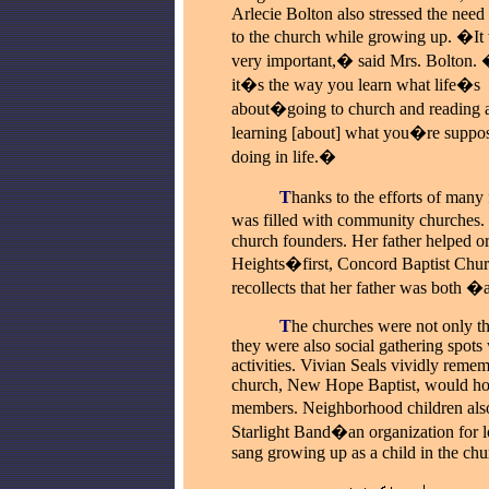
Arlecie Bolton also stressed the need
to the church while growing up. �It 
very important,� said Mrs. Bolton.
it�s the way you learn what life�s
about�going to church and reading 
learning [about] what you�re suppos
doing in life.�
_____
T
hanks to the efforts of many
was filled with community churches. 
church founders. Her father helped 
Heights�first, Concord Baptist Churc
recollects that her father was both �
_____
T
he churches were not only th
they were also social gathering spots
activities. Vivian Seals vividly reme
church, New Hope Baptist, would ho
members. Neighborhood children also
Starlight Band�an organization for loc
sang growing up as a child in the chu