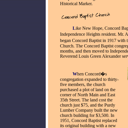
Historical Marker.
_____
L
ike New Hope, Concord Bapti
Independence Heights resident. Mr. A
began Concord Baptist in 1917 with 
Church. The Concord Baptist congreg
months, and then moved to Independe
Reverend Louis Green Alexander served
_____
W
hen Concord�s
congregation expanded to thirty-
five members, the church
purchased a plot of land on the
corner of North Main and East
35th Street. The land cost the
church just $75, and the Purdy
Lumber Company built the new
church building for $3,500. In
1951, Concord Baptist replaced
its original building with a new