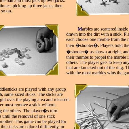
the ball and must pick up two jacks.
inues, picking up three jacks, then
 so on.
_____
M
arbles are scattered inside
drawn into the dirt with a stick. Pl
each choose one marble from the r
their �shooter�. Players hold th
�shooter� as shown at right, and
their thumbs to propel the marble i
others. The player gets to keep an
that are knocked out of the ring. T
with the most marbles wins the ga
iddlesticks are played with any group
h, same-sized sticks. The sticks are
ght over the playing area and released.
er must remove a stick without
ng the others. The player�s turn
 until the removal of one stick
 another. This game can be played for
f the sticks are colored differently, or