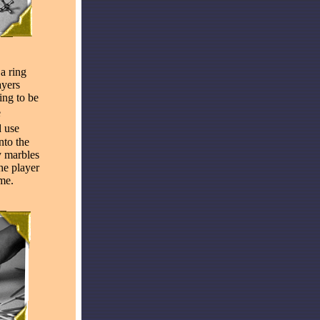
 a ring
ayers
ing to be
e
 use
nto the
y marbles
he player
me.