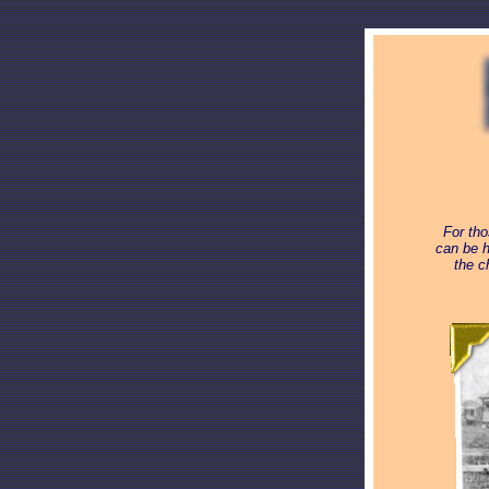
For tho
can be h
the c