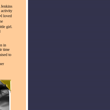
 Jenkins
 activity
�I loved
he
tle girl.
d
n in
ir time
ised to
her