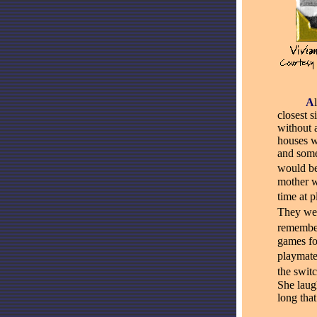
_____
A
closest 
without 
houses w
and some
would be
mother w
time at p
They we
remember
games fo
playmate
the swit
She laug
long tha