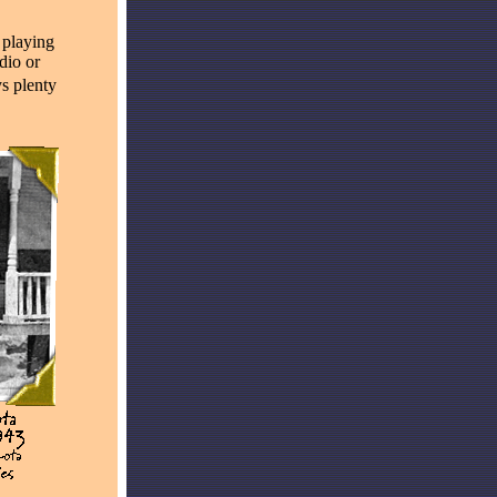
 playing
dio or
ys plenty