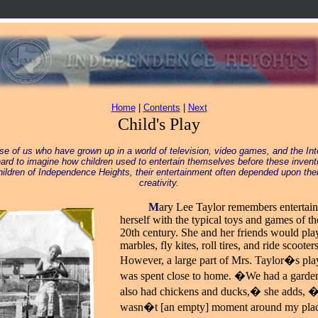
Home
|
Contents
|
Next
Child's Play
se of us who have grown up in a world of television, video games, and the Inte
ard to imagine how children used to entertain themselves before these invent
hildren of Independence Heights, their entertainment often depended upon the
creativity.
_____
M
ary Lee Taylor remembers entertai
herself with the typical toys and games of th
20th century. She and her friends would pla
marbles, fly kites, roll tires, and ride scooters
However, a large part of Mrs. Taylor�s pla
was spent close to home. �We had a garde
also had chickens and ducks,� she adds, �
wasn�t [an empty] moment around my pl