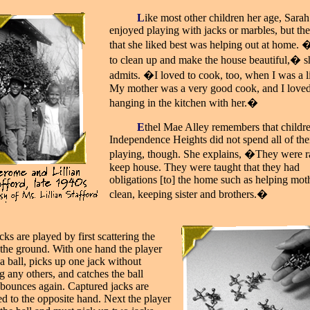
_____
L
ike most other children her age, Sarah
enjoyed playing with jacks or marbles, but the
that she liked best was helping out at home. 
to clean up and make the house beautiful,� s
admits. �I loved to cook, too, when I was a lit
My mother was a very good cook, and I love
hanging in the kitchen with her.�
_____
E
thel Mae Alley remembers that childre
Independence Heights did not spend all of the
playing, though. She explains, �They were ra
keep house. They were taught that they had
obligations [to] the home such as helping mot
clean, keeping sister and brothers.�
cks are played by first scattering the
 the ground. With one hand the player
a ball, picks up one jack without
g any others, and catches the ball
t bounces again. Captured jacks are
ed to the opposite hand. Next the player