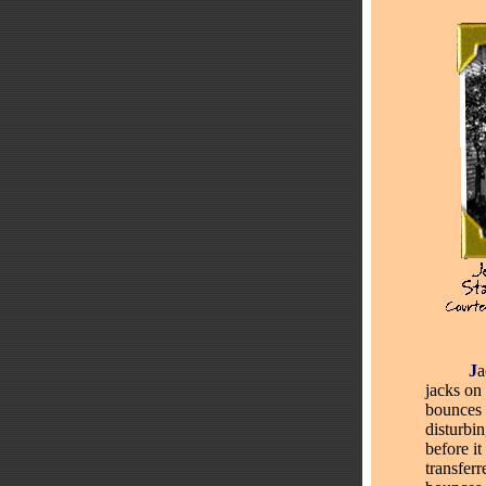
_____
J
a
jacks on
bounces 
disturbin
before i
transferr