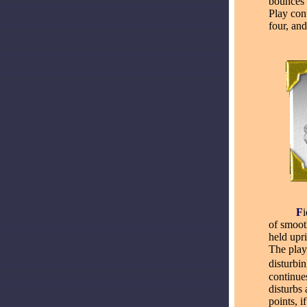
bounces 
Play cont
four, and
_____
F
of smoot
held upri
The play
disturbi
continues
disturbs
points, i