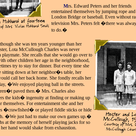
_____
M
rs. Edward Peters and her friends
entertained themselves by jumping rope and
London Bridge or baseball. Even without ra
television Mrs. Peters felt �there was alwa
to do.�
lthough she was ten years younger than her
sister, Lota McCullough Charles was never
a playmate. She recalls that she would go over to
ith other children her age in the neighborhood,
times try to stay for dinner. But every time she
 sitting down at her neighbor�s table, her
ould call her back home. She fondly recalls her
lay, �We enjoyed playing ball in the streets.
ren�t paved then.� Mrs. Charles also
s the kids� ingenuity at finding or making up
r themselves. For entertainment she and her
s �crawfished� or played fiddle sticks or hide
ch. �We just had to make our own games up.�
hs at the memory of herself playing jacks for so
t her hand would shake from exhaustion.