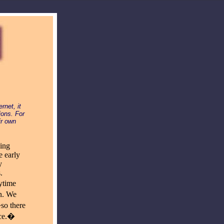
rnet, it
ions. For
ir own
ning
e early
y
.
ytime
n. We
so there
ace.�