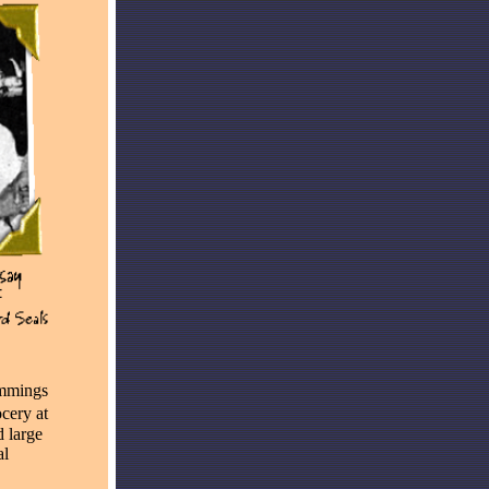
ummings
cery at
 large
al