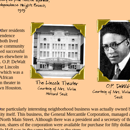
O
ther residents
pendence
both lived
the community
ed successful
ses
elsewhere in
. O.P. DeWalt
he Lincoln
 which was a
African
 theater in
n Houston.
O
ne particularly interesting neighborhood business was actually owned 
y itself. This business, the General Mercantile Corporation, managed 
 North Main Street. Although there was a president and a secretary of t
ion, shares of the corporation were available for purchase for fifty dollar
le Hall was in the same building as the store.