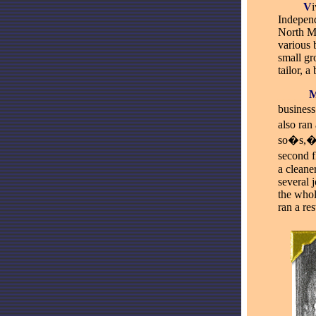
____
V
i
Independ
North M
various 
small gro
tailor, 
_____
business
also
ran 
so�s,� 
second f
a cleane
several 
the whol
ran a re