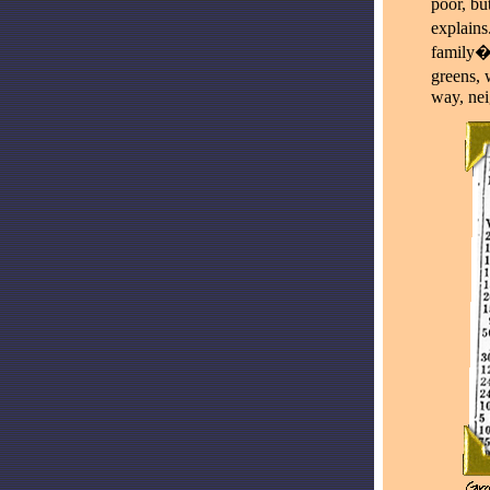
poor, bu
explains
family�s
greens, 
way, nei