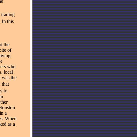
he
 trading
In this
t the
ite of
living
he
bers who
, local
t was the
 that
y to
in
ther
 Houston
in a
ies. When
ked as a