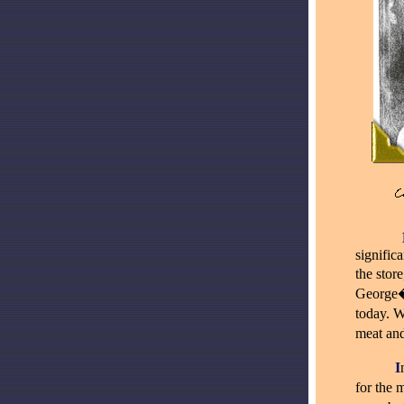
_
_____
signific
the stor
George�s
today. W
meat and
_____
I
for the