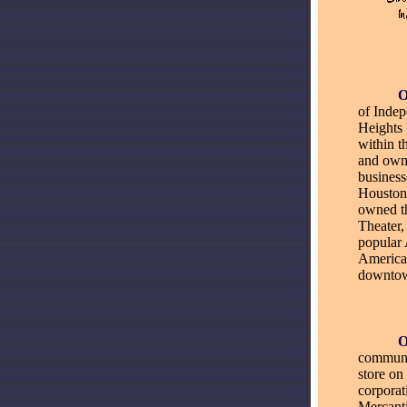
_____
of Inde
Heights 
within 
and own
busines
Houston
owned t
Theater,
popular 
American
downtow
_____
communit
store on
corporat
Mercanti