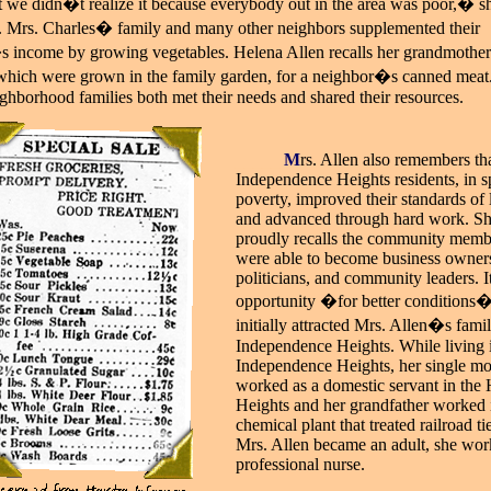
t we didn�t realize it because everybody out in the area
was poor,� s
. Mrs. Charles� family and many other neighbors supplemented their
 income by growing vegetables. Helena Allen recalls her grandmother
which were grown in the family garden, for a neighbor�s canned meat. 
ghborhood families both met their needs and shared their resources.
_____
M
rs. Allen also remembers tha
Independence Heights residents, in sp
poverty, improved their standards of 
and advanced through hard work. S
proudly recalls the community mem
were able to become business owners
politicians, and community leaders. I
opportunity �for better conditions�
initially attracted Mrs. Allen�s famil
Independence Heights. While living 
Independence Heights, her single mo
worked as a domestic servant in the
Heights and her grandfather worked 
chemical plant that treated railroad t
Mrs. Allen became an adult, she wor
professional nurse.