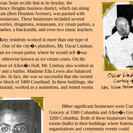
vian Seals recalls that in its heyday, the
ence Heights business district, which ran along
ain (then Houston Avenue), was packed with
businesses. These businesses included several
ceries, drugstores, restaurants, ice cream parlors, a
a barber, a blacksmith, and even two music teachers.
M
any residents worked in more than one type of
. One of the city�s plumbers, Mr. Oscar Lindsay,
an ice cream parlor, where he would sell �say
otherwise known as ice cream cones. On the
loor of Allen�s Hall, Mr. Lindsay also worked as
r and a barber. Madame Ella Lewis also balanced
jobs. In fact, she was so successful that she owned
e block of 3400 Courtland. In these buildings, she
staurant, worked as a seamstress, and rented rooms.
_____
O
ther significant businesses were C
Grocery at 3300 Columbia and Allen�s Gro
3200 Columbia. Both of these businesses had
rooms (halls) in their buildings where fratern
organizations and community events could