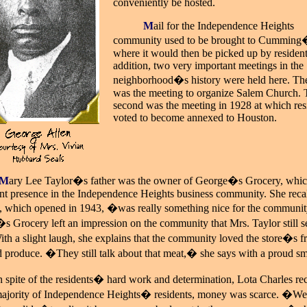
conveniently be hosted.
_____
M
ail for the Independence Heights
community used to be brought to Cumming
where it would then be picked up by resident
addition, two very important meetings in the
neighborhood�s history were held here. The 
was the meeting to organize Salem Church. 
second was the meeting in 1928 at which res
voted to become annexed to Houston.
M
ary Lee Taylor�s father was the owner of George�s Grocery, whic
ant presence in the Independence Heights business community. She recal
e, which opened in 1943, �was really something nice for the communi
 Grocery left an impression on the community that Mrs. Taylor still s
ith a slight laugh, she explains that the community loved the store�s f
 produce. �They still talk about that meat,� she says with a proud sm
n spite of the residents� hard work and determination, Lota Charles reca
 majority of Independence Heights� residents, money was scarce. �W