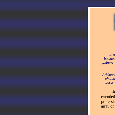
In 
busines
patrons 
Addition
church
became
_____
I
twentiet
professi
array of 