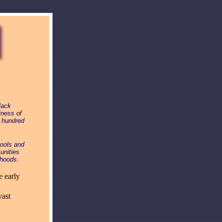
lack
iness of
r hundred
hools and
unities
rhoods.
e early
vast