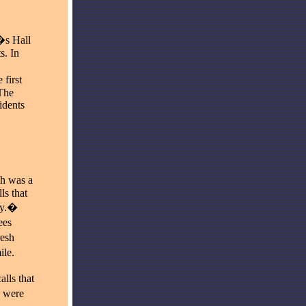
�s Hall
s. In
first
The
idents
h was a
ls that
ty.�
ees
resh
ile.
lls that
e were