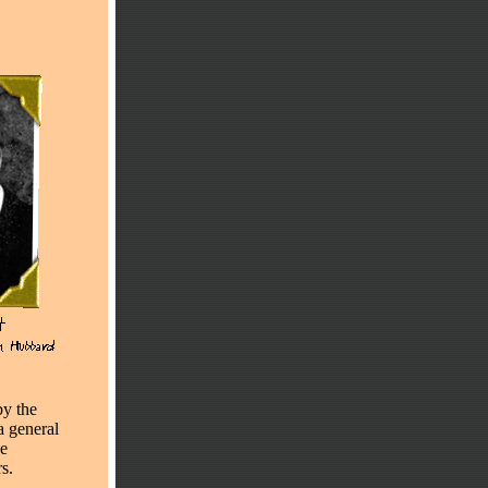
by the
a general
he
s.