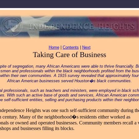
Home
|
Contents
|
Next
Taking Care of Business
spite of segregation, many African Americans were able to thrive financially. B
smen and professionals within the black neighborhoods profited from the bus
within their own communities. A 1915 survey revealed that approximately fou
African American businesses served Houston�s black communities.
al professionals, such as teachers and ministers, were employed in black sc
es. With such an active base of goods and services, African American comm
 self-sufficient entities, selling and purchasing products within their neighbo
ndependence Heights was one such self-sufficient community during th
h century. Many of the neighborhood�s residents either worked as
onals or owned and operated businesses. Community members recall a 
shops and businesses filling its blocks.