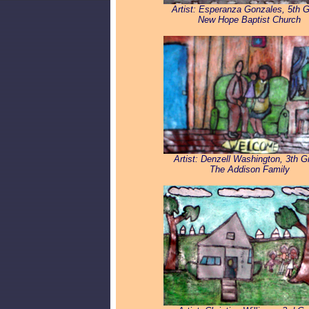
Artist: Esperanza Gonzales, 5th 
New Hope Baptist Church
Artist: Denzell Washington, 3th G
The Addison Family