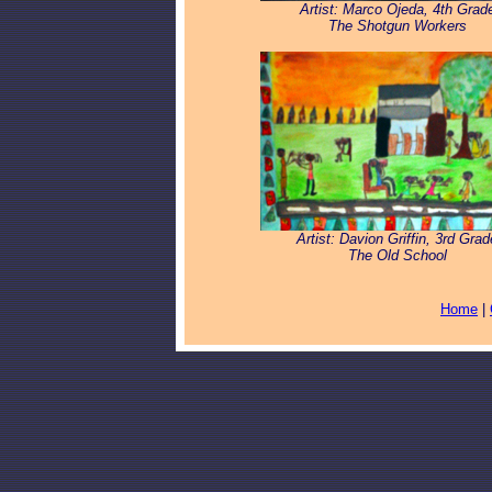
Artist: Marco Ojeda, 4th Grad
The Shotgun Workers
Artist: Davion Griffin, 3rd Grad
The Old School
Home
|