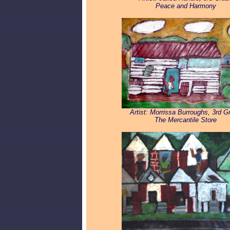
Peace and Harmony
Artist: Morrissa Burroughs, 3rd G
The Mercantile Store