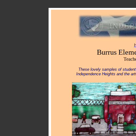
Burrus Eleme
Teache
These lovely samples of student
Independence Heights and the art