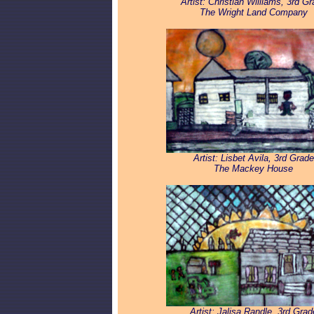
Artist: Christian Williams, 3rd G
The Wright Land Company
Artist: Lisbet Avila, 3rd Grade
The Mackey House
Artist: Jalisa Randle, 3rd Grad