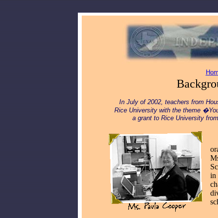
Hom
Backgrou
In July of 2002, teachers from Hou
Rice University with the theme �You
a grant to Rice University fr
__
or
Ms
Sc
in
ch
di
sc