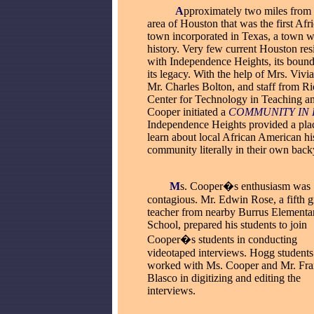
_____
A
pproximately two miles from 
area of Houston that was the first Af
town incorporated in Texas, a town w
history. Very few current Houston resi
with Independence Heights, its boundar
its legacy. With the help of Mrs. Viv
Mr. Charles Bolton, and staff from Ri
Center for Technology in Teaching a
Cooper initiated a
COMMUNITY IN 
Independence Heights provided a plac
learn about local African American h
community literally in their own back
__
__
M
s. Cooper�s enthusiasm was
contagious. Mr. Edwin Rose, a fifth 
teacher from nearby Burrus
Elementa
School, prepared his students to join
Cooper�s students in conducting
videotaped interviews. Hogg students
worked with Ms. Cooper and Mr. Fra
Blasco in digitizing and editing the
interviews.