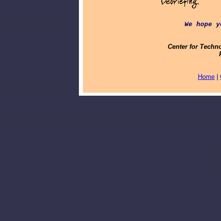
We hope y
Center for Techn
Home
|