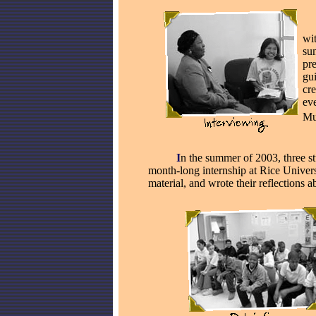
__
wi
su
pre
gui
cre
ev
Mu
_____
I
n the summer of 2003, three s
month-long internship at Rice Universi
material, and wrote their reflections a